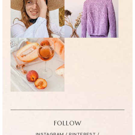
FOLLOW
INSTAGRAM
/
PINTEREST
/