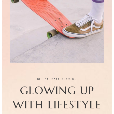
SEP 12, 2022
FOCUS
GLOWING UP
WITH LIFESTYLE