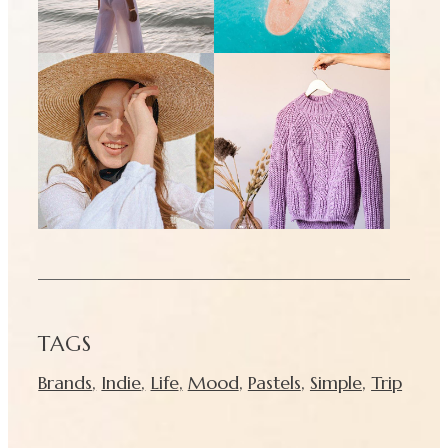
TAGS
Brands
,
Indie
,
Life
,
Mood
,
Pastels
,
Simple
,
Trip