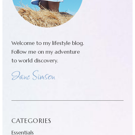
Welcome to my lifestyle blog.
Follow me on my adventure
to world discovery.
CATEGORIES
Essentials