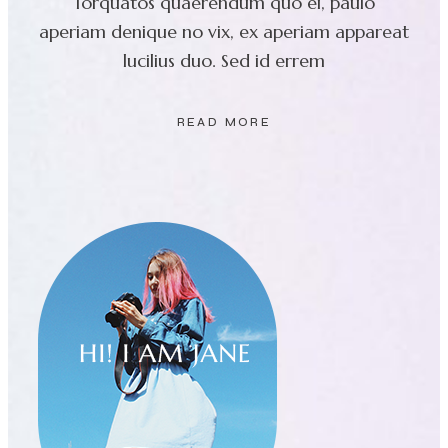
Torquatos quaerendum quo ei, paulo
aperiam denique no vix, ex aperiam appareat
lucilius duo. Sed id errem
READ MORE