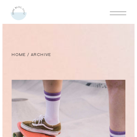
HOME
/ ARCHIVE