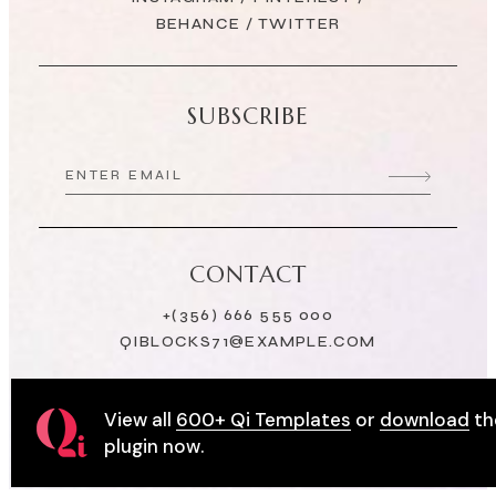
BEHANCE
/
TWITTER
SUBSCRIBE
CONTACT
+(356) 666 555 000
QIBLOCKS71@EXAMPLE.COM
View all
600+ Qi Templates
or
download
th
plugin now.
© 2022
Qode Interactive
, All Rights Reserved