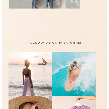
FOLLOW US ON
INSTAGRAM