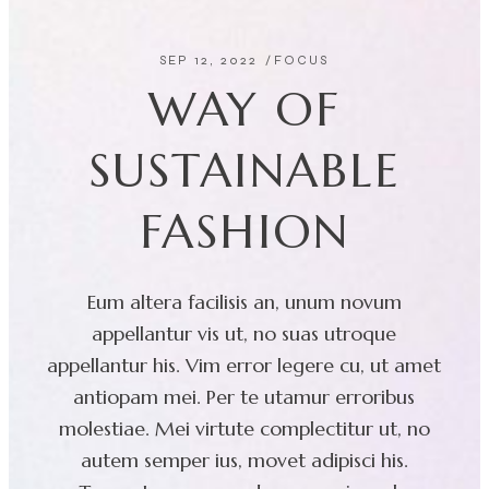
SEP 12, 2022
FOCUS
WAY OF
SUSTAINABLE
FASHION
Eum altera facilisis an, unum novum
appellantur vis ut, no suas utroque
appellantur his. Vim error legere cu, ut amet
antiopam mei. Per te utamur erroribus
molestiae. Mei virtute complectitur ut, no
autem semper ius, movet adipisci his.