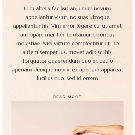
Eum altera facilisis an, unum novum
appellantur vis ut, no suas utroque
appellantur his. Vim error legere cu, ut amet
antiopam mei. Per te utamur erroribus
molestiae. Mei virtute complectitur ut, no
autem semper ius, movet adipisci his.
Torquatos quaerendum quo ei, paulo
aperiam denique no vix, ex aperiam appareat
lucilius duo. Sed id errem
READ MORE