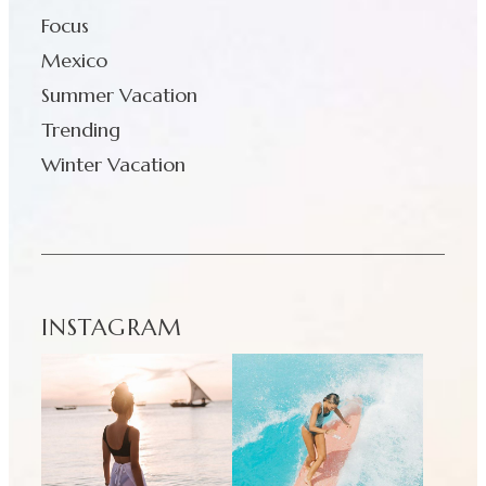
Focus
Mexico
Summer Vacation
Trending
Winter Vacation
INSTAGRAM